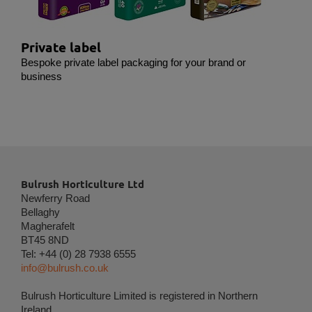
in order to show personalized ads as they visit the
web.
Private label
Bespoke private label packaging for your brand or
business
Bulrush Horticulture Ltd
Newferry Road
Bellaghy
Magherafelt
BT45 8ND
Tel: +44 (0) 28 7938 6555
info@bulrush.co.uk
Bulrush Horticulture Limited is registered in Northern
Ireland.