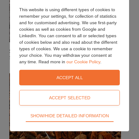
This website is using different types of cookies to
remember your settings, for collection of statistics
and for customised advertising. We use first-party
cookies as well as cookies from Google and
LinkedIn. You can consent to all or selected types
of cookies below and also read about the different
types of cookies. We use a cookie to remember
Soil improvers
your choice. You may withdraw your consent at
Sterilised Top Soil and Farmyard Manure
any time. Read more in
our Cookie Policy
.
Technical
SHOW/HIDE DETAILED INFORMATION
Technical cookies are required for the basic
functions of the website such as navigation, access
control and shopping cart and therefore cannot be