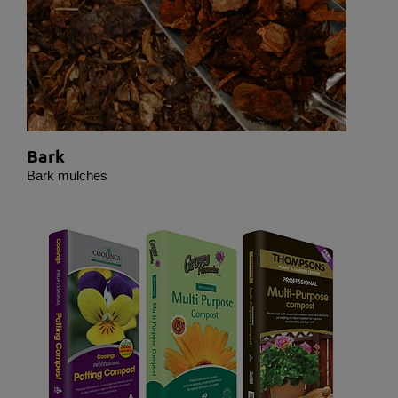
deselected.
Statistical
Statistical cookies are used to optimize the design,
usability and effectiveness of a website. For
example by collecting visitor statistics on the
number of visits and how the website is used.
Bark
Personalization
Bark mulches
Personalization cookies (tracking cookies) collect
the user's digital footprint across multiple websites
and record what the user is interested in /
searching for in order to personalize the content of
a website - ie. display content that may be of
interest to the individual user.
Marketing
Marketing cookies (tracking cookies) collect the
user's digital footprint across multiple websites and
record what the user is interested in / searching for