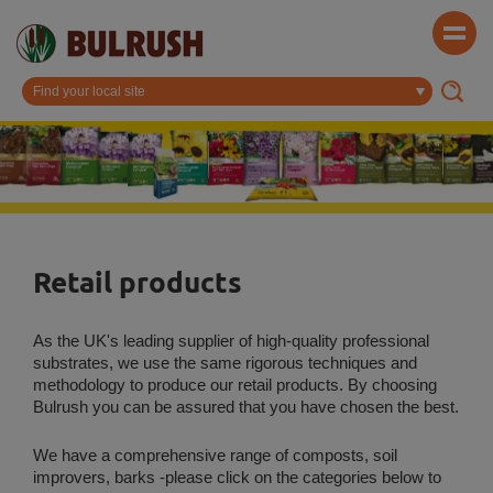
Retail products
As the UK's leading supplier of high-quality professional
substrates, we use the same rigorous techniques and
methodology to produce our retail products. By choosing
Bulrush you can be assured that you have chosen the best.
We have a comprehensive range of composts, soil
improvers, barks -please click on the categories below to