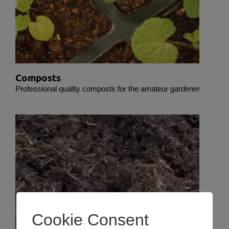
Composts
Professional quality composts for the amateur gardener
Cookie Consent