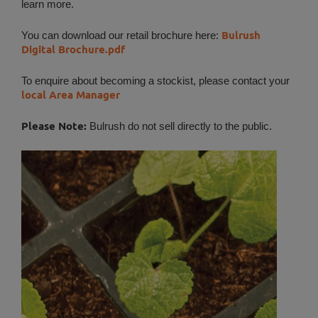
learn more.
Bulrush
You can download our retail brochure here:
Digital Brochure.pdf
To enquire about becoming a stockist, please contact your
local Area Manager
Please Note:
Bulrush do not sell directly to the public.