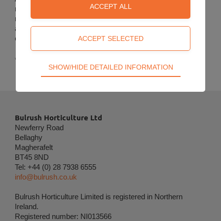
meet the spring demand which can be dispatched at
relatively short notice.
Special products
are made to order*
and are dispatched to meet the requirements of the grower
customers.
*Minimum production quantities required.
Technical
SHOW/HIDE DETAILED INFORMATION
Technical cookies are required for the basic
functions of the website such as navigation, access
control and shopping cart and therefore cannot be
deselected.
Bulrush Horticulture Ltd
Newferry Road
Statistical
Bellaghy
Statistical cookies are used to optimize the design,
Magherafelt
usability and effectiveness of a website. For
BT45 8ND
example by collecting visitor statistics on the
Tel: +44 (0) 28 7938 6555
number of visits and how the website is used.
info@bulrush.co.uk
Personalization
Bulrush Horticulture Limited is registered in Northern
Ireland.
Personalization cookies (tracking cookies) collect
Registered number: NI013566
the user's digital footprint across multiple websites