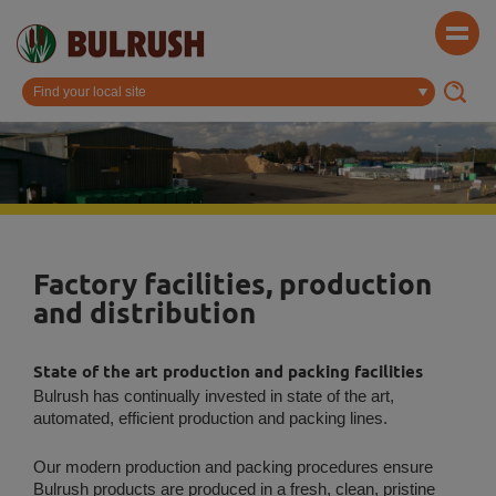
Factory facilities, production
and distribution
State of the art production and packing facilities
Bulrush has continually invested in state of the art,
automated, efficient production and packing lines.
Our modern production and packing procedures ensure
Bulrush products are produced in a fresh, clean, pristine