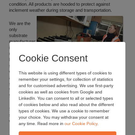
condition. All products are hooded to protect against
inclement weather during storage and transportation.
We are the
only
substrate
manufacturer
in the UK to
use a unique
Cookie Consent
batch mixing
system, and
we were
This website is using different types of cookies to
also the first
remember your settings, for collection of statistics
substrate manufacturer in the world to be awarded the ISO
and for customised advertising. We use first-party
9000 quality management standard (BS EN ISO
cookies as well as cookies from Google and
9001:2008).
LinkedIn. You can consent to all or selected types
of cookies below and also read about the different
Substantial stocks of retail products are held to meet
types of cookies. We use a cookie to remember
seasonal demands and these can usually be dispatched
your choice. You may withdraw your consent at
within a few days of the order being received.
any time. Read more in
our Cookie Policy
.
A number of
standard grower products
are held in stock to