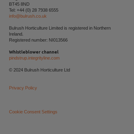
BT45 8ND
user's digital footprint across multiple websites and
Tel: +44 (0) 28 7938 6555
record what the user is interested in / searching for
info@bulrush.co.uk
in order to show personalized ads as they visit the
web.
Bulrush Horticulture Limited is registered in Northern
Ireland.
Registered number: NI013566
Whistleblower channel
pindstrup.integrityline.com
© 2024 Bulrush Horticulture Ltd
Privacy Policy
Cookie Consent Settings