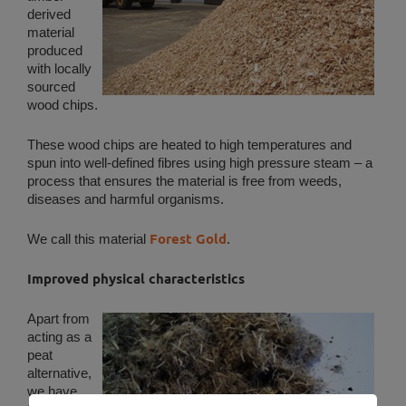
derived
material
produced
with locally
sourced
wood chips.
These wood chips are heated to high temperatures and
spun into well-defined fibres using high pressure steam – a
process that ensures the material is free from weeds,
diseases and harmful organisms.
Forest Gold
We call this material
.
Improved physical characteristics
Apart from
acting as a
peat
alternative,
we have