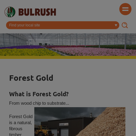
Forest Gold
What is Forest Gold?
From wood chip to substrate...
Forest Gold
is a natural,
fibrous
timber