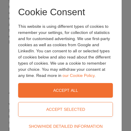
found that
the inclusion
Cookie Consent
of Forest
Gold
improves
This website is using different types of cookies to
the physical characteristics of substrates. High-end
remember your settings, for collection of statistics
growers from around the world have found a number of key
and for customised advertising. We use first-party
benefits for plants when using Forest Gold:
cookies as well as cookies from Google and
LinkedIn. You can consent to all or selected types
Consistent quality with structural stability
of cookies below and also read about the different
Superior root growth
types of cookies. We use a cookie to remember
Improved air/water ratio and drainage
your choice. You may withdraw your consent at
Improved water distribution and dry surface
Lightweight substrate
any time. Read more in
our Cookie Policy
.
Application
We add
Forest Gold
to all
standard
Technical
SHOW/HIDE DETAILED INFORMATION
potting