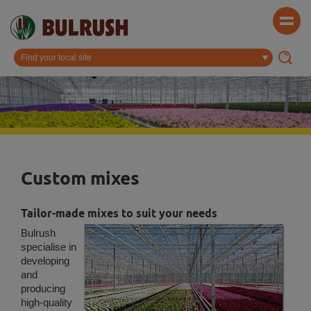
Custom mixes
Tailor-made mixes to suit your needs
Bulrush
specialise in
developing
and
producing
high-quality