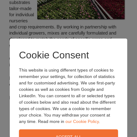
substrates
tailor-made
for individual
nurseries
and crop requirements. By working in partnership with
individual growers, mixes are carefully formulated and
developed to match the needs of specific crops and
growing situations.
Cookie Consent
Only the highest quality additives are used according to
individual customer requirements.
This website is using different types of cookies to
remember your settings, for collection of statistics
Every bespoke recipe* is sent to the grower for
and for customised advertising. We use first-party
confirmation and approval before production.
cookies as well as cookies from Google and
LinkedIn. You can consent to all or selected types
Mixes are available in the following pack sizes:
of cookies below and also read about the different
types of cookies. We use a cookie to remember
your choice. You may withdraw your consent at
Mega bales or large semi-bulk bags
small loose-filled bags
any time. Read more in
our Cookie Policy
.
Bulk