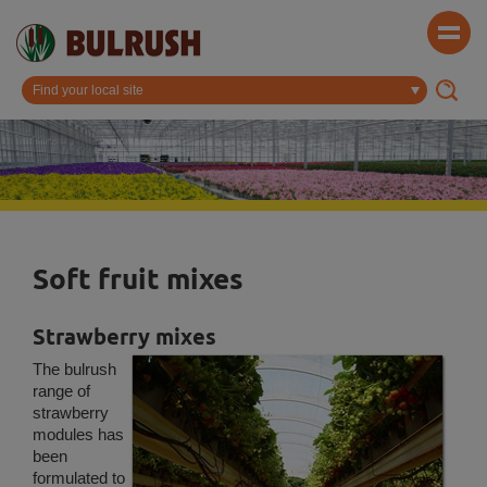
Soft fruit mixes
Strawberry mixes
The bulrush
range of
strawberry
modules has
been
formulated to