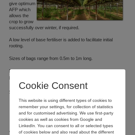
give optimum
AFP which
allows the
crop to grow
successfully over winter, if required.
A low level of base fertiliser is added to facilitate initial
rooting.
Sizes of bags range from 0.5m to 1m long.
Bulrush can cut both planting and irrigation holes to the
pattern required by specific growers*.
Cookie Consent
Substrate options
This website is using different types of cookies to
Peat/coir blends
remember your settings, for collection of statistics
Peat/Forest Gold blends
and for customised advertising. We use first-party
Coir/Forest Gold blends
cookies as well as cookies from Google and
100% coir
LinkedIn. You can consent to all or selected types
Also available in the following pack sizes:
of cookies below and also read about the different