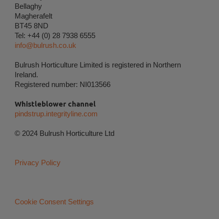
Bellaghy
Magherafelt
Personalization
BT45 8ND
Personalization cookies (tracking cookies) collect
Tel: +44 (0) 28 7938 6555
the user's digital footprint across multiple websites
info@bulrush.co.uk
and record what the user is interested in /
searching for in order to personalize the content of
Bulrush Horticulture Limited is registered in Northern
a website - ie. display content that may be of
Ireland.
interest to the individual user.
Registered number: NI013566
Whistleblower channel
Marketing
pindstrup.integrityline.com
Marketing cookies (tracking cookies) collect the
user's digital footprint across multiple websites and
© 2024 Bulrush Horticulture Ltd
record what the user is interested in / searching for
in order to show personalized ads as they visit the
web.
Privacy Policy
Cookie Consent Settings