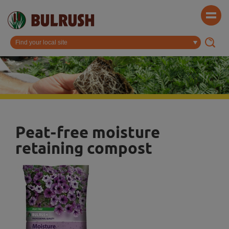
Peat-free moisture
retaining compost