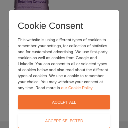
Cookie Consent
Contains a special water retaining agent, aquasorb, which
absorbs and retains large amounts of water and nutrients.
This website is using different types of cookies to
Aquasorb releases the absorbed water and nutrients as and
remember your settings, for collection of statistics
when the plant demands.
and for customised advertising. We use first-party
cookies as well as cookies from Google and
Use this compost with hanging baskets, containers, tubs
LinkedIn. You can consent to all or selected types
and window boxes.
of cookies below and also read about the different
types of cookies. We use a cookie to remember
Sizes: 40L bag
your choice. You may withdraw your consent at
any time. Read more in
our Cookie Policy
.
« Back